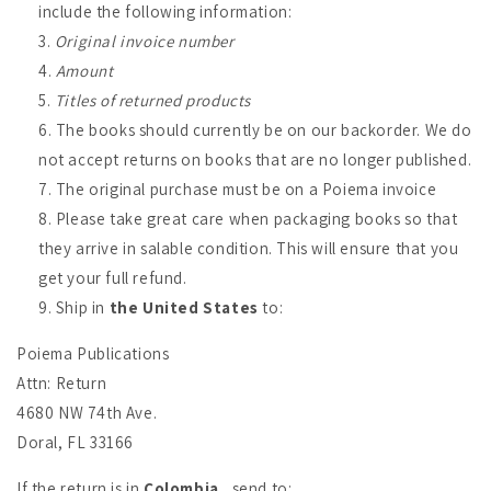
include the following information:
Original invoice number
Amount
Titles of returned products
The books should currently be on our backorder. We do
not accept returns on books that are no longer published.
The original purchase must be on a Poiema invoice
Please take great care when packaging books so that
they arrive in salable condition. This will ensure that you
get your full refund.
Ship in
the United States
to:
Poiema Publications
Attn: Return
4680 NW 74th Ave.
Doral, FL 33166
If the return is in
Colombia
, send to: