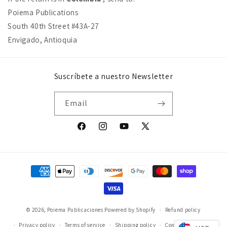
Poiema Publications
South 40th Street #43A-27
Envigado, Antioquia
Suscríbete a nuestro Newsletter
Email
Facebook
Instagram
YouTube
X
(Twitter)
Payment
methods
© 2026,
Poiema Publicaciones
Powered by Shopify
Refund policy
Privacy policy
Terms of service
Shipping policy
Contact information