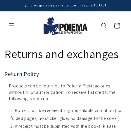
Skip to
¡Envíos gratis a partir de compras por 35USD!
content
Cart
Returns and exchanges
Return Policy
Products can be returned to Poiema Publicaciones
without prior authorization. To receive full credit, the
following is required:
Books must be received in good salable condition (no
folded pages, no sticker glue, no damage to the cover).
A receipt must be submitted with the books. Please